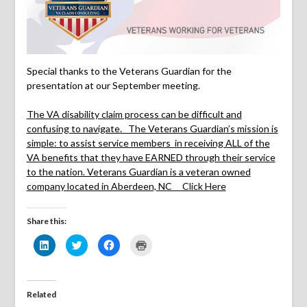
Special thanks to the Veterans Guardian for the
presentation at our September meeting.
The VA disability claim process can be difficult and
confusing to navigate. The Veterans Guardian’s mission is
simple: to assist service members in receiving ALL of the
VA benefits that they have EARNED through their service
to the nation. Veterans Guardian is a veteran owned
company located in Aberdeen, NC Click Here
Share this:
Click
Click
Click
Click
to
to
to
to
share
share
share
print
on
on
on
(Opens
LinkedIn
Twitter
Facebook
in
(Opens
(Opens
(Opens
new
in
in
in
window)
Related
new
new
new