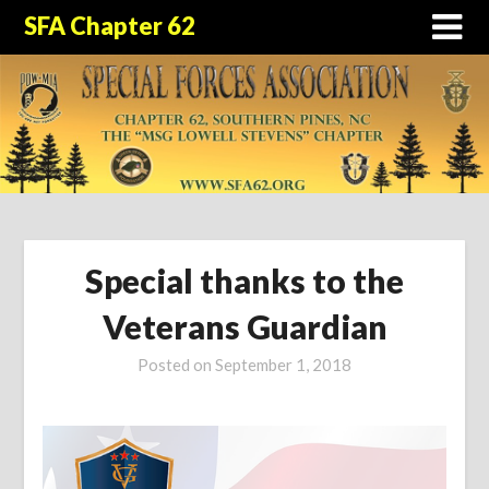
SFA Chapter 62
Special thanks to the
Veterans Guardian
Posted on
September 1, 2018
by
sfa62_admin