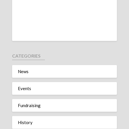
CATEGORIES
News
Events
Fundraising
History