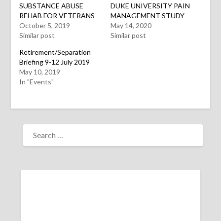
window)
window)
window)
SUBSTANCE ABUSE
DUKE UNIVERSITY PAIN
REHAB FOR VETERANS
MANAGEMENT STUDY
October 5, 2019
May 14, 2020
Similar post
Similar post
Retirement/Separation
Briefing 9-12 July 2019
May 10, 2019
In "Events"